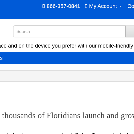
866-357-0841
My Account
Co
ce and on the device you prefer with our mobile-friendly 
es
thousands of Floridians launch and grow