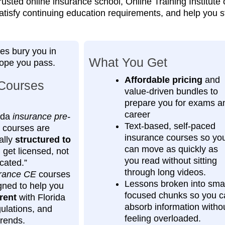
rusted online insurance school, Online Training Institute
satisfy continuing education requirements, and help you s
es bury you in
What You Get
hope you pass.
Affordable pricing
and
Courses
value‑driven bundles to
prepare you for exams a
career
ida
insurance pre-
Text-based, self-paced
courses are
insurance courses so yo
ally
structured to
can move as quickly as
get licensed, not
you read without sitting
cated.”
through long videos.
rance CE
courses
Lessons broken into smal
gned to help you
focused chunks so you c
rent
with Florida
absorb information witho
gulations, and
feeling overloaded.
trends.