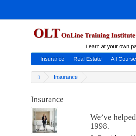
Learn at your own pa
Insurance
Real Estate
All Cours
Insurance
Insurance
We’ve helped 
1998.