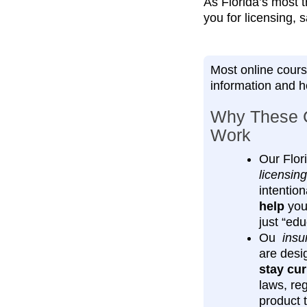
As Florida’s most t
you for licensing, 
Most online cours
information and 
Why These 
Work
Our Flor
licensing
intention
help
you 
just “edu
Ou
insu
are desi
stay cur
laws, re
product 