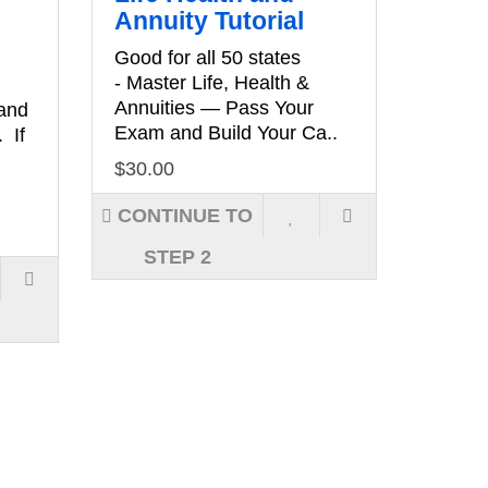
Annuity Tutorial
Good for all 50 states
- Master Life, Health &
Annuities — Pass Your
 and
Exam and Build Your Ca..
. If
$30.00
CONTINUE TO
STEP 2