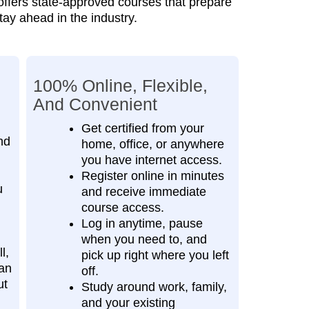
 offers state‑approved courses that prepare
tay ahead in the industry.
100% Online, Flexible,
And Convenient
Get certified from your
nd
home, office, or anywhere
you have internet access.
Register online in minutes
u
and receive immediate
course access.
Log in anytime, pause
when you need to, and
l,
pick up right where you left
an
off.
ut
Study around work, family,
and your existing