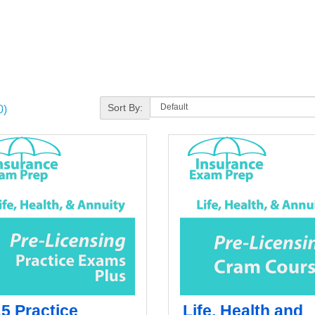
Sort By:
0)
15 Practice
Life, Health and