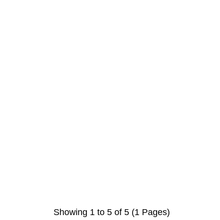
Showing 1 to 5 of 5 (1 Pages)