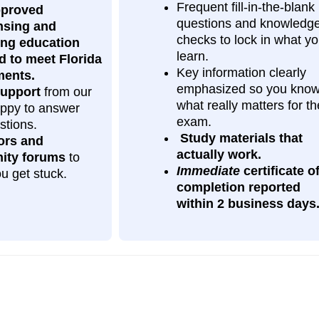
Frequent fill‑in‑the‑blank
pproved
questions and knowledg
nsing and
checks to lock in what y
ing education
learn.
d to meet Florida
Key information clearly
ments.
emphasized so you kno
upport
from our
what really matters for th
happy to answer
exam.
stions.
Study materials that
ors and
actually work.
ity forums
to
Immediate
certificate o
ou get stuck.
completion
reported
within 2 business days