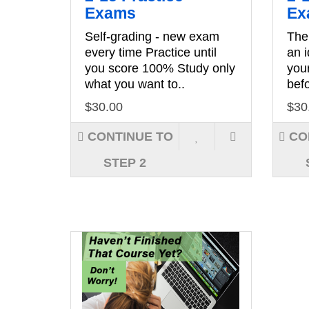
Exams
Ex
Self-grading - new exam
The
every time Practice until
an 
you score 100% Study only
you
what you want to..
befo
$30.00
$30
CONTINUE TO
CO
STEP 2