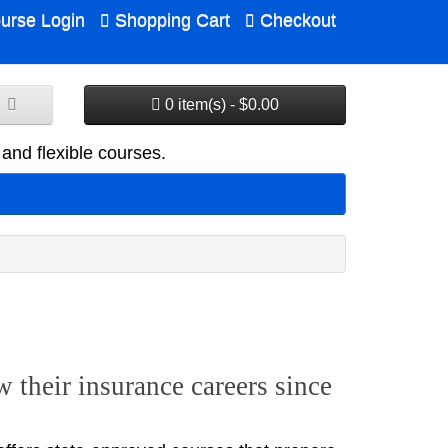
urse Login
Shopping Cart
Checkout
0 item(s) - $0.00
and flexible courses.
 their insurance careers since