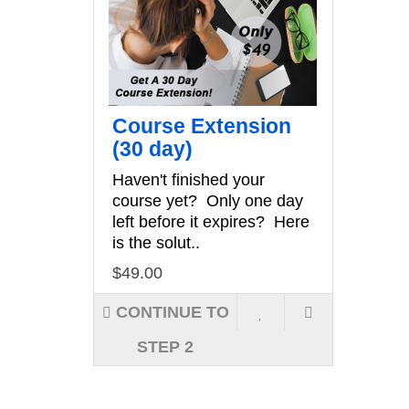
Course Extension
(30 day)
Haven't finished your
course yet? Only one day
left before it expires? Here
is the solut..
$49.00
CONTINUE TO
STEP 2