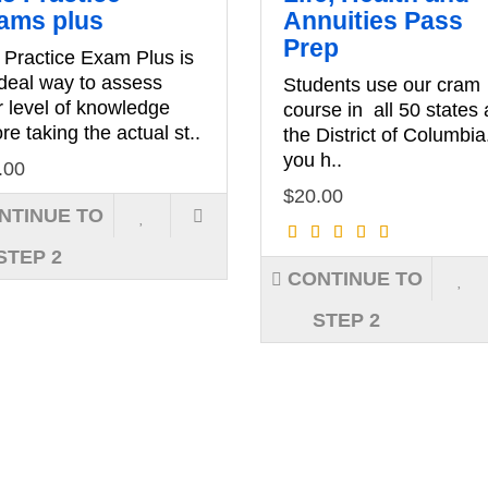
ams plus
Annuities Pass
Prep
 Practice Exam Plus is
ideal way to assess
Students use our cram
r level of knowledge
course in all 50 states
re taking the actual st..
the District of Columbia
you h..
.00
$20.00
NTINUE TO
STEP 2
CONTINUE TO
STEP 2