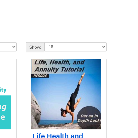
Show:
Life Health and