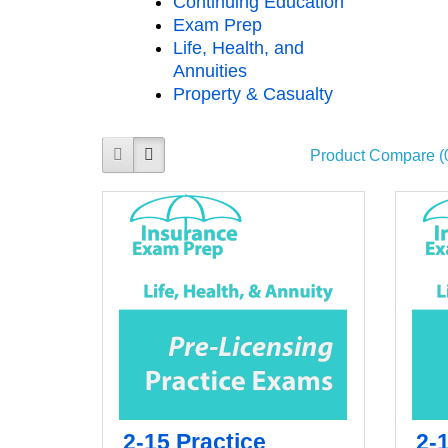
Continuing Education
Exam Prep
Life, Health, and
Annuities
Property & Casualty
Product Compare (
2-15 Practice
2-