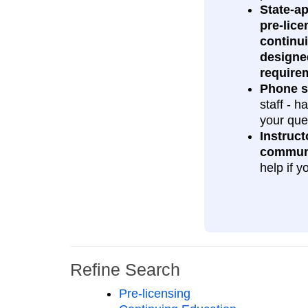
State‑a
pre‑lice
continu
designe
require
Phone s
staff - 
your que
Instruct
commun
help if y
Refine Search
Pre-licensing