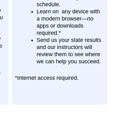
schedule.
e
Learn on any device with
ou
a modern browser—no
apps or downloads
required.*
w
Send us your state results
e
and our instructors will
review them to see where
we can help you succeed.
f
*Internet access required.
.