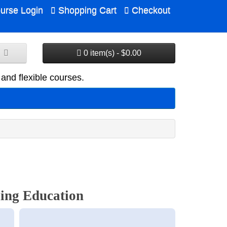
urse Login
Shopping Cart
Checkout
0 item(s) - $0.00
and flexible courses.
ing Education