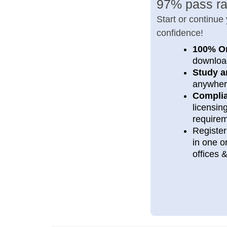
97% pass ra
Start or continue
confidence!
100% O
downloa
Study a
anywher
Compli
licensi
require
Register
in one or
offices 