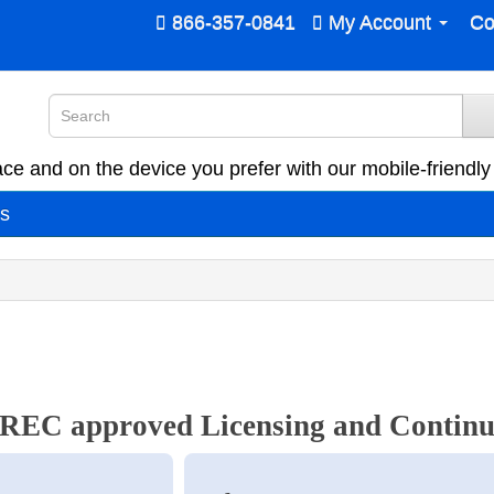
866-357-0841
My Account
Co
ce and on the device you prefer with our mobile-friendly 
es
EC approved Licensing and Continu