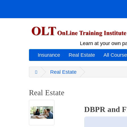
Learn at your own pa
Insurance
Real Estate
All Cours
Real Estate
Real Estate
DBPR and FR