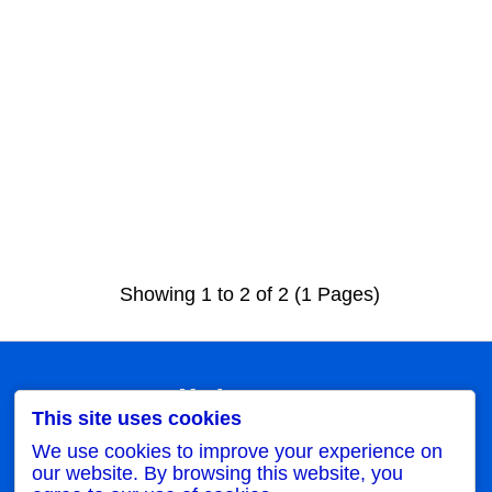
Showing 1 to 2 of 2 (1 Pages)
My Account
This site uses cookies
My Account
Order History
We use cookies to improve your experience on
Wish List
our website. By browsing this website, you