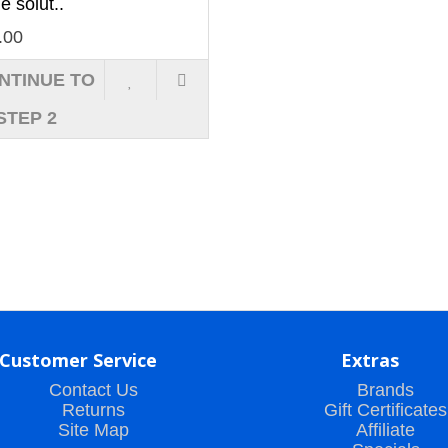
he solut..
.00
NTINUE TO
STEP 2
Customer Service
Extras
Contact Us
Brands
Returns
Gift Certificates
Site Map
Affiliate