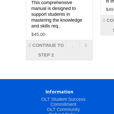
is t
This comprehensive
manual is designed to
$49
support students in
mastering the knowledge
CO
and skills req..
$45.00
CONTINUE TO
STEP 2
Information
OLT Student Success
Commitment
OLT Community