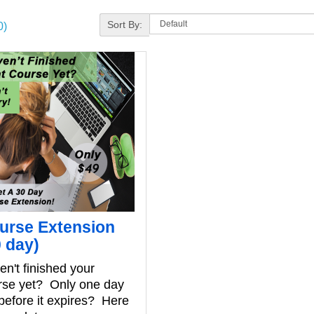
Sort By:
0)
urse Extension
0 day)
n't finished your
rse yet? Only one day
 before it expires? Here