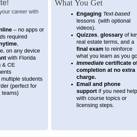
te!
What You Get
 your career with
Engaging
Text-based
lessons (with optional
videos).
nline
– no apps or
Quizzes
,
glossary
of ke
ds required
real estate terms, and a
nytime
,
final exam
to reinforce
e, on any device
what you learn as you g
ant
with Florida
Immediate
certificate o
ng & CE
completion at no extra
ments
charge.
 multiple students
Email and phone
der (perfect for
support
if you need hel
& teams)
with course topics or
licensing steps.