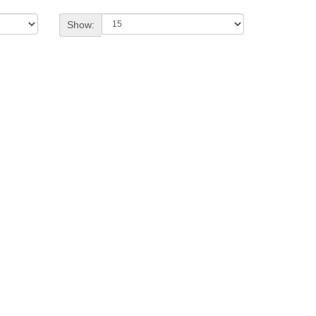
Show: