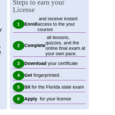
Steps to earn your
License
and receive instant
Enroll
access to the your
y
coursre
all lessons,
quizzes, and the
Complete
o
online final exam at
f
your own pace.
Download
your certificate
Get
fingerprinted.
p
Sit
for the Florida state exam
Apply
for your license