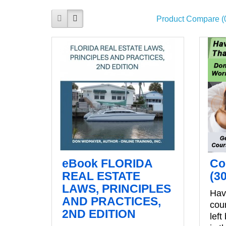
Product Compare (
eBook FLORIDA
Co
REAL ESTATE
(3
LAWS, PRINCIPLES
Have
AND PRACTICES,
cou
2ND EDITION
left